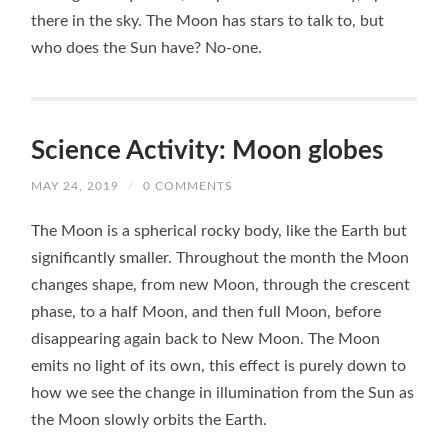
there in the sky. The Moon has stars to talk to, but
who does the Sun have? No-one.
Science Activity: Moon globes
MAY 24, 2019
/
0 COMMENTS
The Moon is a spherical rocky body, like the Earth but
significantly smaller. Throughout the month the Moon
changes shape, from new Moon, through the crescent
phase, to a half Moon, and then full Moon, before
disappearing again back to New Moon. The Moon
emits no light of its own, this effect is purely down to
how we see the change in illumination from the Sun as
the Moon slowly orbits the Earth.