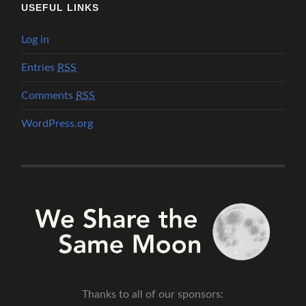
USEFUL LINKS
Log in
Entries
RSS
Comments
RSS
WordPress.org
Thanks to all of our sponsors: