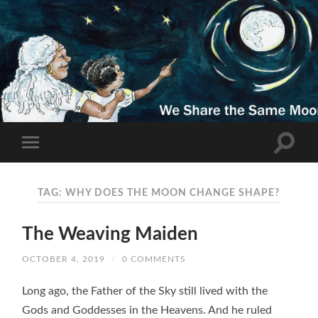
TAG: WHY DOES THE MOON CHANGE SHAPE?
The Weaving Maiden
OCTOBER 4, 2019
/
0 COMMENTS
Long ago, the Father of the Sky still lived with the
Gods and Goddesses in the Heavens. And he ruled