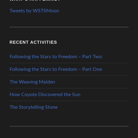
Tweets by WSTSMoon
RECENT ACTIVITIES
Following the Stars to Freedom – Part Two
Following the Stars to Freedom – Part One
The Weaving Maiden
How Coyote Discovered the Sun
The Storytelling Stone