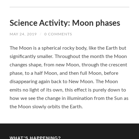
Science Activity: Moon phases
MAY 24, 2019
/
0 COMMENTS
The Moon is a spherical rocky body, like the Earth but
significantly smaller. Throughout the month the Moon
changes shape, from new Moon, through the crescent
phase, to a half Moon, and then full Moon, before
disappearing again back to New Moon. The Moon
emits no light of its own, this effect is purely down to
how we see the change in illumination from the Sun as
the Moon slowly orbits the Earth.
WHAT’S HAPPENING?