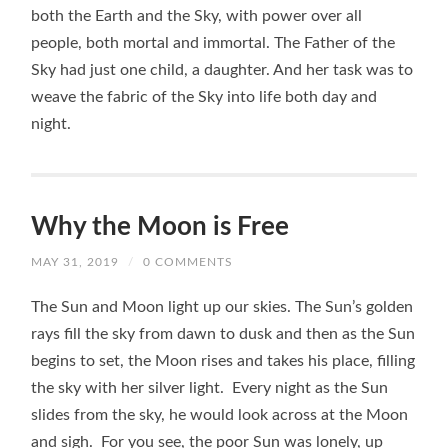
both the Earth and the Sky, with power over all
people, both mortal and immortal. The Father of the
Sky had just one child, a daughter. And her task was to
weave the fabric of the Sky into life both day and
night.
Why the Moon is Free
MAY 31, 2019
/
0 COMMENTS
The Sun and Moon light up our skies. The Sun’s golden
rays fill the sky from dawn to dusk and then as the Sun
begins to set, the Moon rises and takes his place, filling
the sky with her silver light. Every night as the Sun
slides from the sky, he would look across at the Moon
and sigh. For you see, the poor Sun was lonely, up