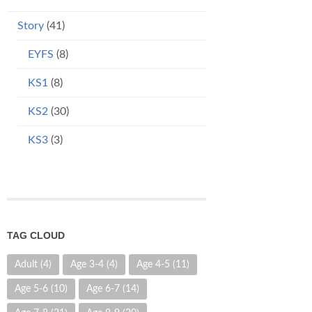
Story
(41)
EYFS
(8)
KS1
(8)
KS2
(30)
KS3
(3)
TAG CLOUD
Adult
(4)
Age 3-4
(4)
Age 4-5
(11)
Age 5-6
(10)
Age 6-7
(14)