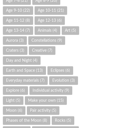
Age 7-8
(21)
Age 8-9
(20)
Age 9-10
(22)
Age 10-11
(21)
Age 11-12
(8)
Age 12-13
(6)
Age 13-14
(7)
Animals
(4)
Art
(5)
Aurora
(3)
Constellations
(9)
Craters
(3)
Creative
(7)
Day and Night
(4)
Earth and Space
(13)
Eclipses
(6)
Everyday materials
(7)
Evolution
(3)
Explore
(6)
Individual activity
(9)
Light
(5)
Make your own
(15)
Moon
(6)
Pair activity
(5)
Phases of the Moon
(8)
Rocks
(5)