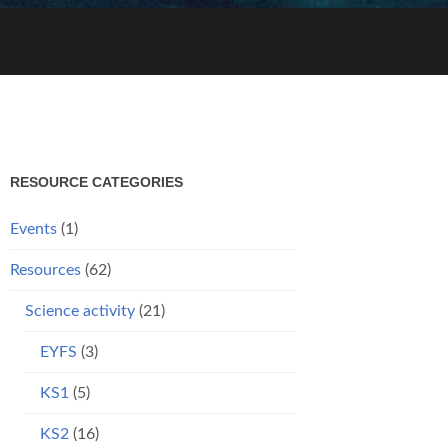
RESOURCE CATEGORIES
Events
(1)
Resources
(62)
Science activity
(21)
EYFS
(3)
KS1
(5)
KS2
(16)