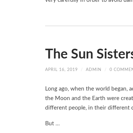
very carefully in order to avoid d
The Sun Sister
APRIL 16, 2019
/
ADMIN
/
0 COMME
Long ago, when the world began, ac
the Moon and the Earth were created
different people, in their different
But …