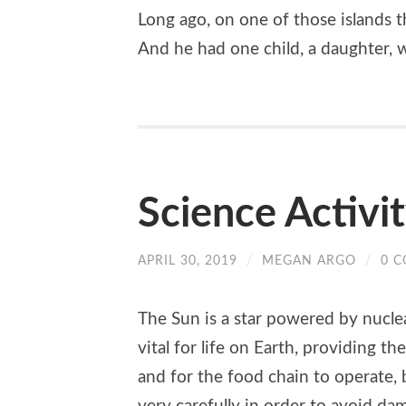
Long ago, on one of those islands t
And he had one child, a daughter,
Science Activi
APRIL 30, 2019
/
MEGAN ARGO
/
0 
The Sun is a star powered by nuclear
vital for life on Earth, providing t
and for the food chain to operate, 