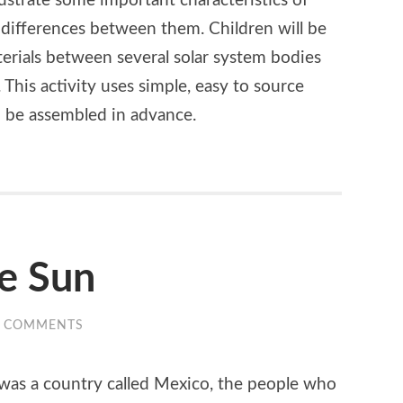
lustrate some important characteristics of
differences between them. Children will be
terials between several solar system bodies
 This activity uses simple, easy to source
o be assembled in advance.
he Sun
0 COMMENTS
 was a country called Mexico, the people who