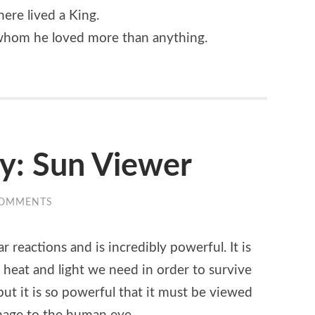
here lived a King.
 whom he loved more than anything.
ty: Sun Viewer
COMMENTS
 reactions and is incredibly powerful. It is
he heat and light we need in order to survive
but it is so powerful that it must be viewed