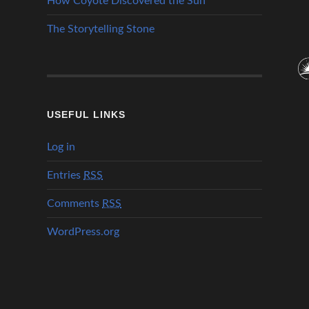
How Coyote Discovered the Sun
The Storytelling Stone
USEFUL LINKS
Log in
Entries
RSS
Comments
RSS
WordPress.org