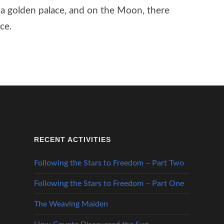
n a golden palace, and on the Moon, there
ce.
RECENT ACTIVITIES
Following the Stars to Freedom – Part Two
Following the Stars to Freedom – Part One
The Weaving Maiden