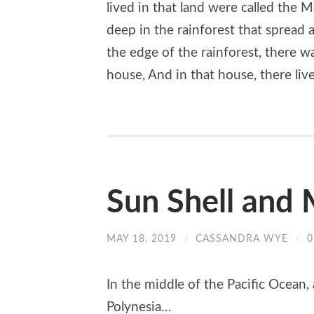
lived in that land were called the 
deep in the rainforest that spread 
the edge of the rainforest, there was
house, And in that house, there live
Sun Shell and 
MAY 18, 2019
/
CASSANDRA WYE
/
In the middle of the Pacific Ocean, 
Polynesia…