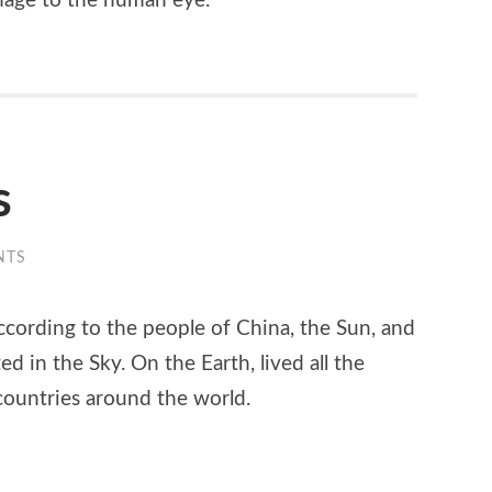
amage to the human eye.
s
NTS
cording to the people of China, the Sun, and
 in the Sky. On the Earth, lived all the
 countries around the world.