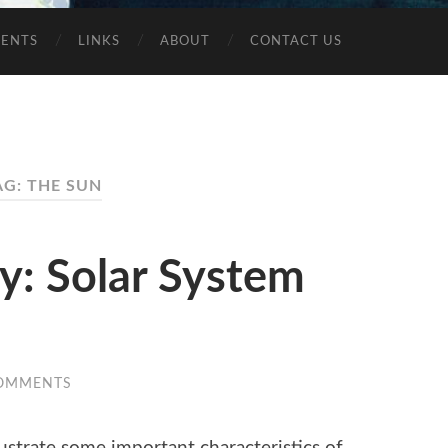
VENTS
LINKS
ABOUT
CONTACT US
AG: THE SUN
ty: Solar System
OMMENTS