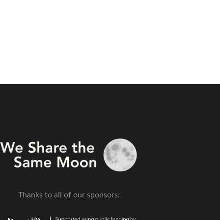
Thanks to all of our sponsors: