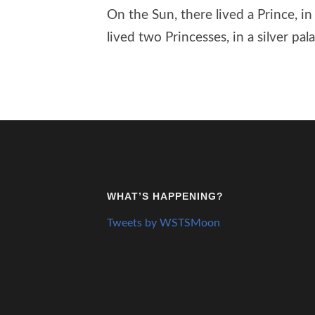
On the Sun, there lived a Prince, i
lived two Princesses, in a silver pala
WHAT’S HAPPENING?
Tweets by WSTSMoon