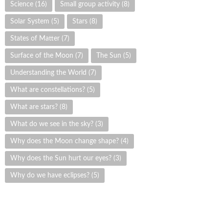
Science
(16)
Small group activity
(8)
Solar System
(5)
Stars
(8)
States of Matter
(7)
Surface of the Moon
(7)
The Sun
(5)
Understanding the World
(7)
What are constellations?
(5)
What are stars?
(8)
What do we see in the sky?
(3)
Why does the Moon change shape?
(4)
Why does the Sun hurt our eyes?
(3)
Why do we have eclipses?
(5)