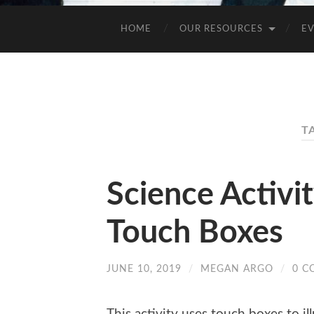
HOME
OUR RESOURCES
E
T
Science Activi
Touch Boxes
JUNE 10, 2019
/
MEGAN ARGO
/
0 C