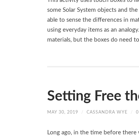
This activity uses touch boxes to il
some Solar System objects and the 
able to sense the differences in ma
using everyday items as an analogy.
materials, but the boxes do need t
Setting Free t
MAY 30, 2019
/
CASSANDRA WYE
/
Long ago, in the time before there