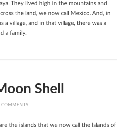
Maya. They lived high in the mountains and
across the land, we now call Mexico. And, in
 a village, and in that village, there was a
d a family.
Moon Shell
0 COMMENTS
are the islands that we now call the Islands of