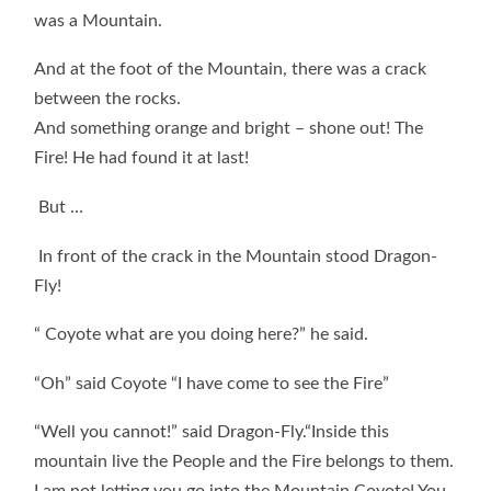
was a Mountain.
And at the foot of the Mountain, there was a crack
between the rocks.
And something orange and bright – shone out! The
Fire! He had found it at last!
But …
In front of the crack in the Mountain stood Dragon-
Fly!
“ Coyote what are you doing here?” he said.
“Oh” said Coyote “I have come to see the Fire”
“Well you cannot!” said Dragon-Fly.“Inside this
mountain live the People and the Fire belongs to them.