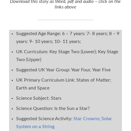
Download this story as Word, pdf and audio – click on the
links above
Suggested Age Range: 6 – 7 years: 7- 8 years; 8 – 9
years: 9- 10 years; 10- 11 years;
UK Curriculum: Key Stage Two (Lower); Key Stage
Two (Upper)
Suggested UK Year Group: Year Four, Year Five
UK Primary Curriculum Link: States of Matter;
Earth and Space
Science Subject: Stars
Science Question: Is the Sun a Star?
Suggested Science Activity:
Star Crowns
;
Solar
System on a String