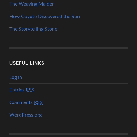
The Weaving Maiden
How Coyote Discovered the Sun
The Storytelling Stone
USEFUL LINKS
Log in
Entries
RSS
Comments
RSS
WordPress.org