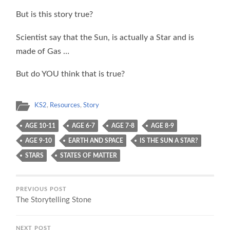
But is this story true?
Scientist say that the Sun, is actually a Star and is
made of Gas …
But do YOU think that is true?
KS2
,
Resources
,
Story
AGE 10-11
AGE 6-7
AGE 7-8
AGE 8-9
AGE 9-10
EARTH AND SPACE
IS THE SUN A STAR?
STARS
STATES OF MATTER
PREVIOUS POST
The Storytelling Stone
NEXT POST