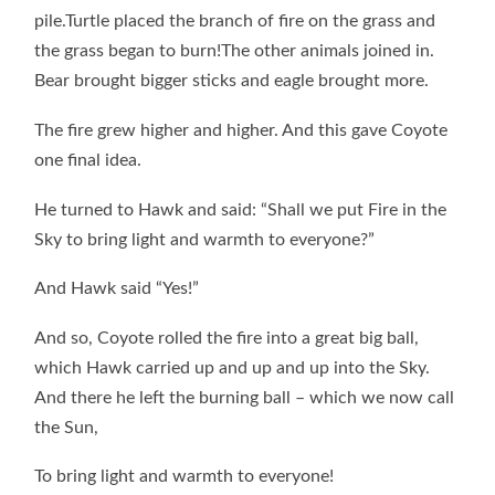
pile.Turtle placed the branch of fire on the grass and
the grass began to burn!The other animals joined in.
Bear brought bigger sticks and eagle brought more.
The fire grew higher and higher. And this gave Coyote
one final idea.
He turned to Hawk and said: “Shall we put Fire in the
Sky to bring light and warmth to everyone?”
And Hawk said “Yes!”
And so, Coyote rolled the fire into a great big ball,
which Hawk carried up and up and up into the Sky.
And there he left the burning ball – which we now call
the Sun,
To bring light and warmth to everyone!