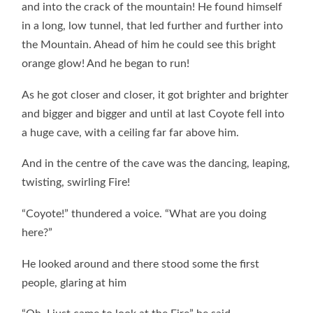
and into the crack of the mountain! He found himself
in a long, low tunnel, that led further and further into
the Mountain. Ahead of him he could see this bright
orange glow! And he began to run!
As he got closer and closer, it got brighter and brighter
and bigger and bigger and until at last Coyote fell into
a huge cave, with a ceiling far far above him.
And in the centre of the cave was the dancing, leaping,
twisting, swirling Fire!
“Coyote!” thundered a voice. “What are you doing
here?”
He looked around and there stood some the first
people, glaring at him