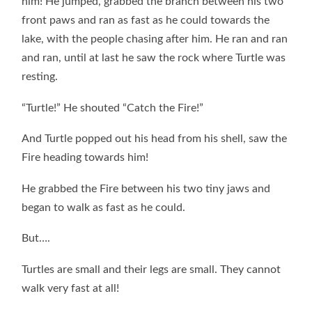
him! He jumped, grabbed the branch between his two
front paws and ran as fast as he could towards the
lake, with the people chasing after him. He ran and ran
and ran, until at last he saw the rock where Turtle was
resting.
“Turtle!” He shouted “Catch the Fire!”
And Turtle popped out his head from his shell, saw the
Fire heading towards him!
He grabbed the Fire between his two tiny jaws and
began to walk as fast as he could.
But….
Turtles are small and their legs are small. They cannot
walk very fast at all!