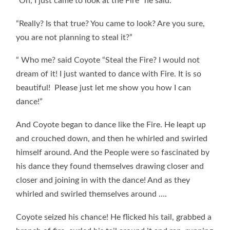
“Oh, I just came to look at the Fire” he said.
“Really? Is that true? You came to look? Are you sure,
you are not planning to steal it?”
“ Who me? said Coyote “Steal the Fire? I would not
dream of it! I just wanted to dance with Fire. It is so
beautiful! Please just let me show you how I can
dance!”
And Coyote began to dance like the Fire. He leapt up
and crouched down, and then he whirled and swirled
himself around. And the People were so fascinated by
his dance they found themselves drawing closer and
closer and joining in with the dance! And as they
whirled and swirled themselves around ….
Coyote seized his chance! He flicked his tail, grabbed a