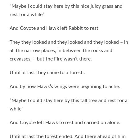
“Maybe I could stay here by this nice juicy grass and
rest for a while”
And Coyote and Hawk left Rabbit to rest.
They they looked and they looked and they looked – in
all the narrow places, in between the rocks and
crevasses – but the Fire wasn’t there.
Until at last they came to a forest .
And by now Hawk’s wings were beginning to ache.
“Maybe I could stay here by this tall tree and rest for a
while”
And Coyote left Hawk to rest and carried on alone.
Until at last the forest ended. And there ahead of him