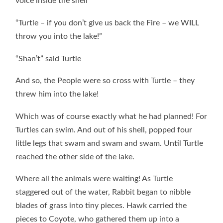
voice inside the shell
“Turtle – if you don’t give us back the Fire – we WILL
throw you into the lake!”
“Shan’t” said Turtle
And so, the People were so cross with Turtle – they
threw him into the lake!
Which was of course exactly what he had planned! For
Turtles can swim. And out of his shell, popped four
little legs that swam and swam and swam. Until Turtle
reached the other side of the lake.
Where all the animals were waiting! As Turtle
staggered out of the water, Rabbit began to nibble
blades of grass into tiny pieces. Hawk carried the
pieces to Coyote, who gathered them up into a