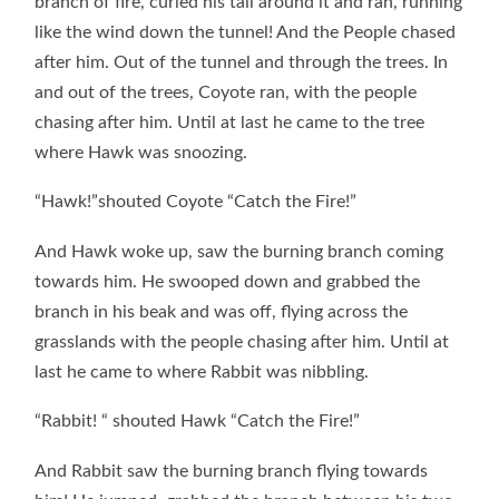
branch of fire, curled his tail around it and ran, running
like the wind down the tunnel! And the People chased
after him. Out of the tunnel and through the trees. In
and out of the trees, Coyote ran, with the people
chasing after him. Until at last he came to the tree
where Hawk was snoozing.
“Hawk!”shouted Coyote “Catch the Fire!”
And Hawk woke up, saw the burning branch coming
towards him. He swooped down and grabbed the
branch in his beak and was off, flying across the
grasslands with the people chasing after him. Until at
last he came to where Rabbit was nibbling.
“Rabbit! “ shouted Hawk “Catch the Fire!”
And Rabbit saw the burning branch flying towards