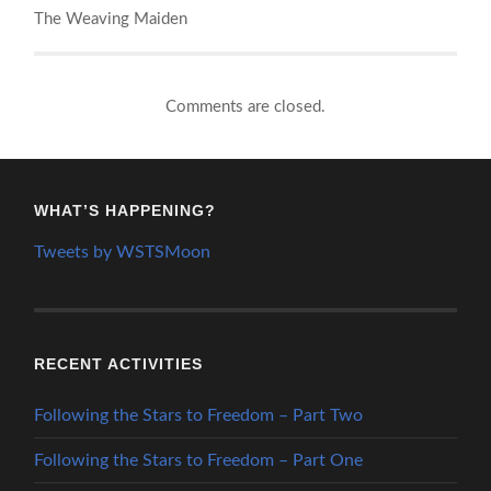
The Weaving Maiden
Comments are closed.
WHAT’S HAPPENING?
Tweets by WSTSMoon
RECENT ACTIVITIES
Following the Stars to Freedom – Part Two
Following the Stars to Freedom – Part One