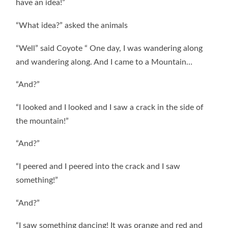
have an idea!”
“What idea?” asked the animals
“Well” said Coyote “ One day, I was wandering along
and wandering along. And I came to a Mountain…
“And?”
“I looked and I looked and I saw a crack in the side of
the mountain!”
“And?”
“I peered and I peered into the crack and I saw
something!”
“And?”
“I saw something dancing! It was orange and red and