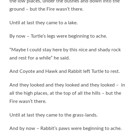
the low places, under the bushes and down into the
ground – but the Fire wasn’t there.
Until at last they came to a lake.
By now – Turtle’s legs were beginning to ache.
“Maybe I could stay here by this nice and shady rock
and rest for a while” he said.
And Coyote and Hawk and Rabbit left Turtle to rest.
And they looked and they looked and they looked – in
all the high places, at the top of all the hills – but the
Fire wasn’t there.
Until at last they came to the grass-lands.
And by now – Rabbit’s paws were beginning to ache.