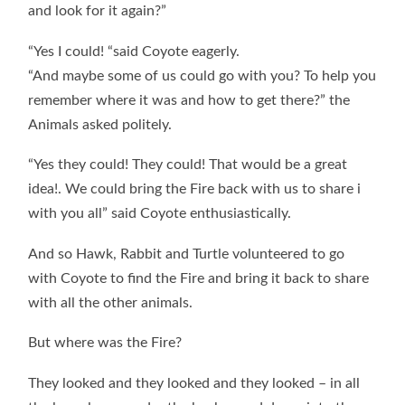
and look for it again?”
“Yes I could! “said Coyote eagerly.
“And maybe some of us could go with you? To help you
remember where it was and how to get there?” the
Animals asked politely.
“Yes they could! They could! That would be a great
idea!. We could bring the Fire back with us to share i
with you all” said Coyote enthusiastically.
And so Hawk, Rabbit and Turtle volunteered to go
with Coyote to find the Fire and bring it back to share
with all the other animals.
But where was the Fire?
They looked and they looked and they looked – in all