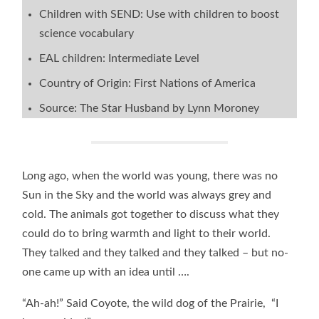
Children with SEND: Use with children to boost
science vocabulary
EAL children: Intermediate Level
Country of Origin: First Nations of America
Source: The Star Husband by Lynn Moroney
Long ago, when the world was young, there was no
Sun in the Sky and the world was always grey and
cold. The animals got together to discuss what they
could do to bring warmth and light to their world.
They talked and they talked and they talked – but no-
one came up with an idea until ….
“Ah-ah!” Said Coyote, the wild dog of the Prairie, “I