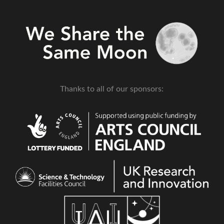
Thanks to all of our sponsors: