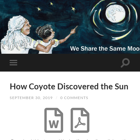
How Coyote Discovered the Sun
SEPTEMBER 30, 2019
/
0 COMMENTS