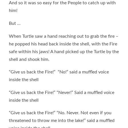
And so it was so easy for the People to catch up with
him!
But …
When Turtle saw a hand reaching out to grab the fire –
he popped his head back inside the shell, with the Fire
safe within his jaws! A hand picked up the Turtle by the
shell and shook him.
“Give us back the Fire!” “No!” said a muffled voice
inside the shell
“Give us back the Fire!” “Never!” Said a muffled voice
inside the shell
“Give us back the Fire!” “No. Never. Not even if you
threatened to throw me into the lake!” said a muffled