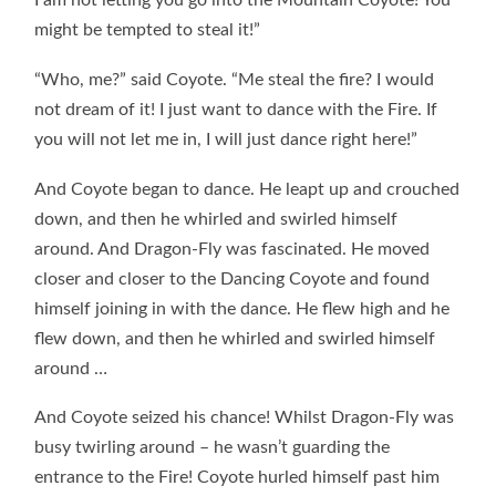
I am not letting you go into the Mountain Coyote! You
might be tempted to steal it!”
“Who, me?” said Coyote. “Me steal the fire? I would
not dream of it! I just want to dance with the Fire. If
you will not let me in, I will just dance right here!”
And Coyote began to dance. He leapt up and crouched
down, and then he whirled and swirled himself
around. And Dragon-Fly was fascinated. He moved
closer and closer to the Dancing Coyote and found
himself joining in with the dance. He flew high and he
flew down, and then he whirled and swirled himself
around …
And Coyote seized his chance! Whilst Dragon-Fly was
busy twirling around – he wasn’t guarding the
entrance to the Fire! Coyote hurled himself past him