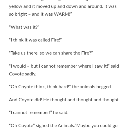
yellow and it moved up and down and around. It was
so bright – and it was WARM!”
“What was it?”
“I think it was called Fire!”
“Take us there, so we can share the Fire?”
“I would – but I cannot remember where I saw it!” said
Coyote sadly.
“Oh Coyote think, think hard!” the animals begged
And Coyote did! He thought and thought and thought.
“I cannot remember!” he said.
“Oh Coyote” sighed the Animals.”Maybe you could go