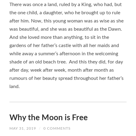
There was once a land, ruled by a King, who had, but
the one child, a daughter, who he brought up to rule
after him. Now, this young woman was as wise as she
was beautiful, and she was as beautiful as the Dawn.
And she loved more than anything, to sit in the
gardens of her father’s castle with all her maids and
while away a summer’s afternoon in the welcoming
shade of an old beach tree. And this they did, for day
after day, week after week, month after month as
rumours of her beauty spread throughout her father’s
land.
Why the Moon is Free
MAY 31, 2019
/
0 COMMENTS