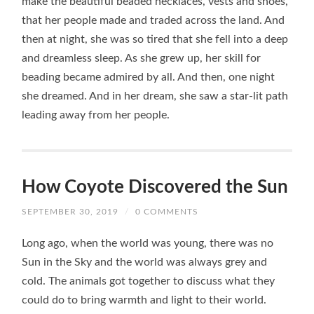
make the beautiful beaded necklaces, vests and shoes,
that her people made and traded across the land. And
then at night, she was so tired that she fell into a deep
and dreamless sleep. As she grew up, her skill for
beading became admired by all. And then, one night
she dreamed. And in her dream, she saw a star-lit path
leading away from her people.
How Coyote Discovered the Sun
SEPTEMBER 30, 2019
/
0 COMMENTS
Long ago, when the world was young, there was no
Sun in the Sky and the world was always grey and
cold. The animals got together to discuss what they
could do to bring warmth and light to their world.