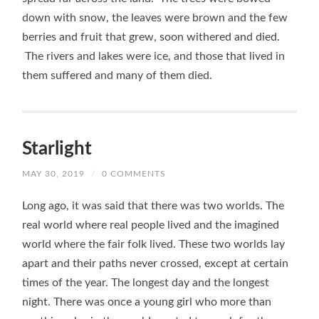
down with snow, the leaves were brown and the few
berries and fruit that grew, soon withered and died.
The rivers and lakes were ice, and those that lived in
them suffered and many of them died.
Starlight
MAY 30, 2019
/
0 COMMENTS
Long ago, it was said that there was two worlds. The
real world where real people lived and the imagined
world where the fair folk lived. These two worlds lay
apart and their paths never crossed, except at certain
times of the year. The longest day and the longest
night. There was once a young girl who more than