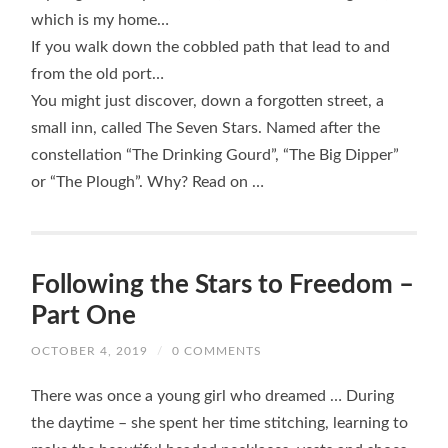
which is my home…
If you walk down the cobbled path that lead to and
from the old port…
You might just discover, down a forgotten street, a
small inn, called The Seven Stars. Named after the
constellation “The Drinking Gourd”, “The Big Dipper”
or “The Plough”. Why? Read on …
Following the Stars to Freedom –
Part One
OCTOBER 4, 2019
/
0 COMMENTS
There was once a young girl who dreamed … During
the daytime – she spent her time stitching, learning to