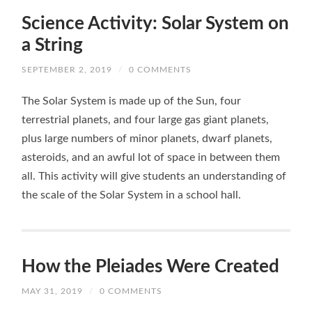
Science Activity: Solar System on
a String
SEPTEMBER 2, 2019
/
0 COMMENTS
The Solar System is made up of the Sun, four
terrestrial planets, and four large gas giant planets,
plus large numbers of minor planets, dwarf planets,
asteroids, and an awful lot of space in between them
all. This activity will give students an understanding of
the scale of the Solar System in a school hall.
How the Pleiades Were Created
MAY 31, 2019
/
0 COMMENTS