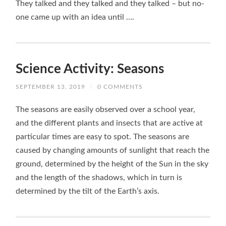
They talked and they talked and they talked – but no-
one came up with an idea until ….
Science Activity: Seasons
SEPTEMBER 13, 2019
/
0 COMMENTS
The seasons are easily observed over a school year,
and the different plants and insects that are active at
particular times are easy to spot. The seasons are
caused by changing amounts of sunlight that reach the
ground, determined by the height of the Sun in the sky
and the length of the shadows, which in turn is
determined by the tilt of the Earth’s axis.