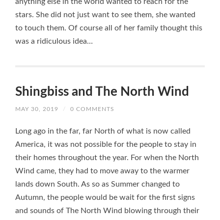
anything else in the world wanted to reach for the
stars. She did not just want to see them, she wanted
to touch them. Of course all of her family thought this
was a ridiculous idea…
Shingbiss and The North Wind
MAY 30, 2019
/
0 COMMENTS
Long ago in the far, far North of what is now called
America, it was not possible for the people to stay in
their homes throughout the year. For when the North
Wind came, they had to move away to the warmer
lands down South. As so as Summer changed to
Autumn, the people would be wait for the first signs
and sounds of The North Wind blowing through their