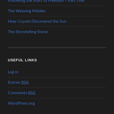
Following the Stars to Freedom – Part One
The Weaving Maiden
How Coyote Discovered the Sun
The Storytelling Stone
USEFUL LINKS
Log in
Entries
RSS
Comments
RSS
WordPress.org