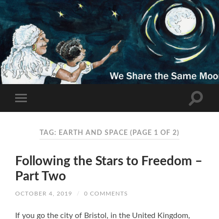
TAG: EARTH AND SPACE
(PAGE 1 OF 2)
Following the Stars to Freedom –
Part Two
OCTOBER 4, 2019
/
0 COMMENTS
If you go the city of Bristol, in the United Kingdom,