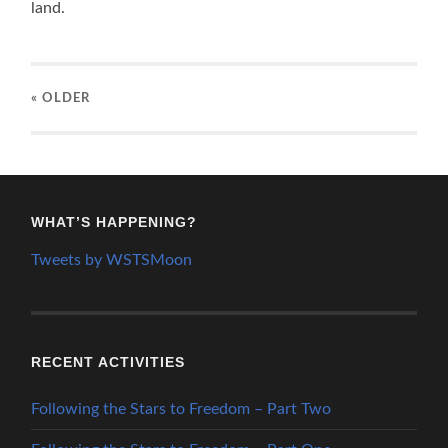
land.
« OLDER
WHAT’S HAPPENING?
Tweets by WSTSMoon
RECENT ACTIVITIES
Following the Stars to Freedom – Part Two