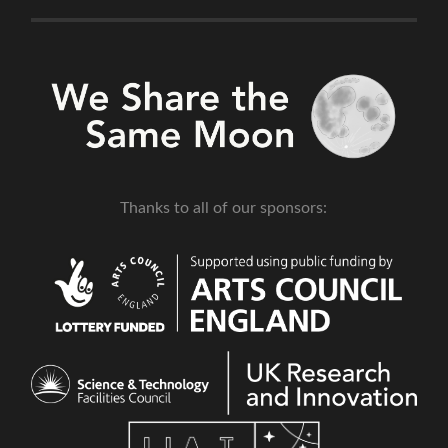
Thanks to all of our sponsors: