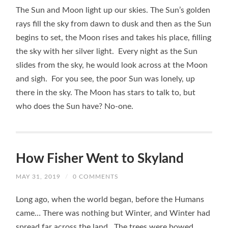
The Sun and Moon light up our skies. The Sun’s golden
rays fill the sky from dawn to dusk and then as the Sun
begins to set, the Moon rises and takes his place, filling
the sky with her silver light. Every night as the Sun
slides from the sky, he would look across at the Moon
and sigh. For you see, the poor Sun was lonely, up
there in the sky. The Moon has stars to talk to, but
who does the Sun have? No-one.
How Fisher Went to Skyland
MAY 31, 2019
/
0 COMMENTS
Long ago, when the world began, before the Humans
came… There was nothing but Winter, and Winter had
spread far across the land. The trees were bowed