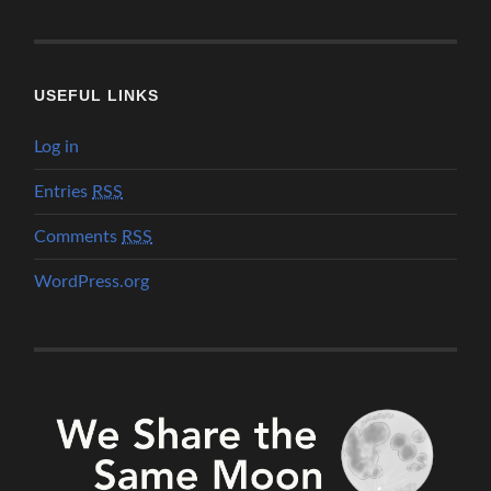
USEFUL LINKS
Log in
Entries
RSS
Comments
RSS
WordPress.org