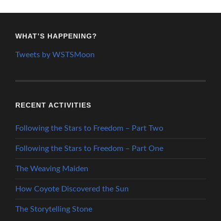
WHAT’S HAPPENING?
Tweets by WSTSMoon
RECENT ACTIVITIES
Following the Stars to Freedom – Part Two
Following the Stars to Freedom – Part One
The Weaving Maiden
How Coyote Discovered the Sun
The Storytelling Stone