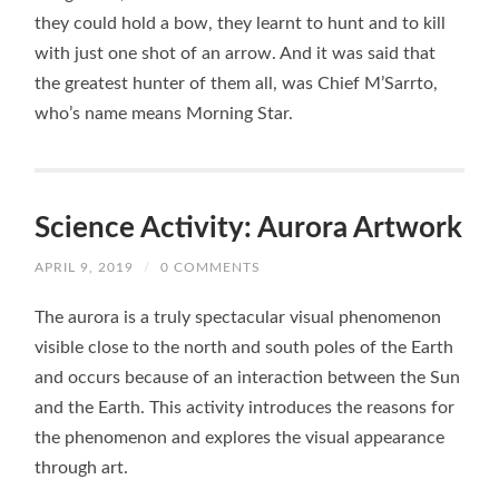
they could hold a bow, they learnt to hunt and to kill
with just one shot of an arrow. And it was said that
the greatest hunter of them all, was Chief M’Sarrto,
who’s name means Morning Star.
Science Activity: Aurora Artwork
APRIL 9, 2019
/
0 COMMENTS
The aurora is a truly spectacular visual phenomenon
visible close to the north and south poles of the Earth
and occurs because of an interaction between the Sun
and the Earth. This activity introduces the reasons for
the phenomenon and explores the visual appearance
through art.