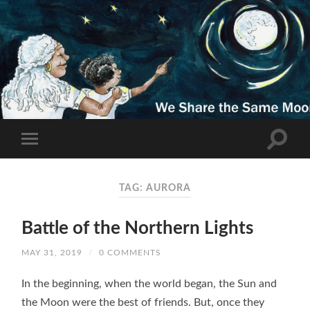
TAG: AURORA
Battle of the Northern Lights
MAY 31, 2019
/
0 COMMENTS
In the beginning, when the world began, the Sun and
the Moon were the best of friends. But, once they