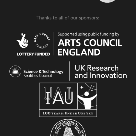
Thanks to all of our sponsors: