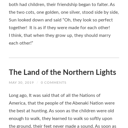
both had children, their friendship began to falter. As
the two cots, one golden, one silver, stood side by side,
Sun looked down and said “Oh, they look so perfect
together! It is as if they were made for each other!
I think, that when they grow up, they should marry
each other!”
The Land of the Northern Lights
MAY 30, 2019
/
0 COMMENTS
Long ago, It was said that of all the Nations of
America, that the people of the Abenaki Nation were
the best at hunting. As soon as the children were old
enough to walk, they learned to walk so softly upon
the ground, their feet never made a sound. As soon as